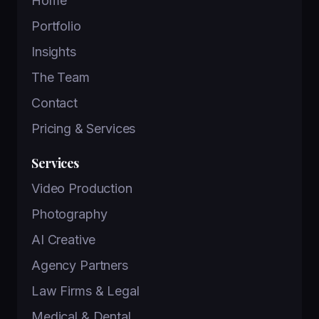
Home
Portfolio
Insights
The Team
Contact
Pricing & Services
Services
Video Production
Photography
AI Creative
Agency Partners
Law Firms & Legal
Medical & Dental