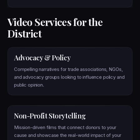
Video Services for the
District
Advocacy & Policy
Compelling narratives for trade associations, NGOs,
and advocacy groups looking to influence policy and
public opinion.
Non-Profit Storytelling
Mission-driven films that connect donors to your
cause and showcase the real-world impact of your