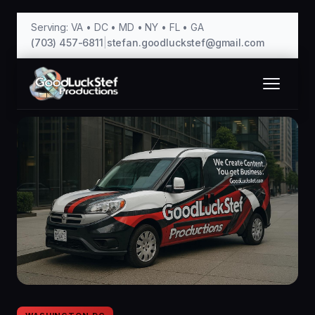
Serving: VA • DC • MD • NY • FL • GA
(703) 457-6811
|
stefan.goodluckstef@gmail.com