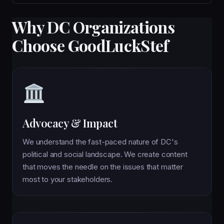
Why DC Organizations
Choose GoodLuckStef
Advocacy & Impact
We understand the fast-paced nature of DC's
political and social landscape. We create content
that moves the needle on the issues that matter
most to your stakeholders.