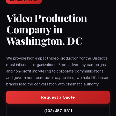
WASHINGTON DC
Video Production
Company in
Washington, DC
We provide high-impact video production for the District's
most influential organizations. From advocacy campaigns
and non-profit storytelling to corporate communications
and government contractor capabilities, we help DC-based
brands lead the conversation with cinematic authority.
Request a Quote
(703) 457-6811