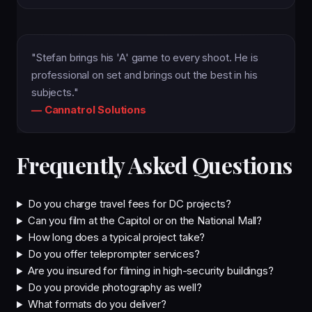
"Stefan brings his 'A' game to every shoot. He is
professional on set and brings out the best in his
subjects."
— Cannatrol Solutions
Frequently Asked Questions
Do you charge travel fees for DC projects?
Can you film at the Capitol or on the National Mall?
How long does a typical project take?
Do you offer teleprompter services?
Are you insured for filming in high-security buildings?
Do you provide photography as well?
What formats do you deliver?