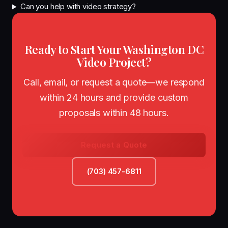
Can you help with video strategy?
Ready to Start Your Washington DC
Video Project?
Call, email, or request a quote—we respond
within 24 hours and provide custom
proposals within 48 hours.
Request a Quote
(703) 457-6811