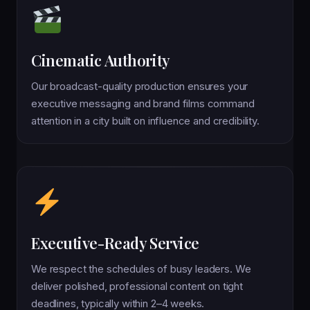
Cinematic Authority
Our broadcast-quality production ensures your
executive messaging and brand films command
attention in a city built on influence and credibility.
Executive-Ready Service
We respect the schedules of busy leaders. We
deliver polished, professional content on tight
deadlines, typically within 2–4 weeks.