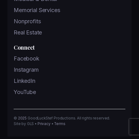
Memorial Services
Nonprofits
Real Estate
Connect
Facebook
Instagram
LinkedIn
YouTube
©
2025
GoodLuckStef Productions. All rights reserved.
Site by GLS •
Privacy
•
Terms