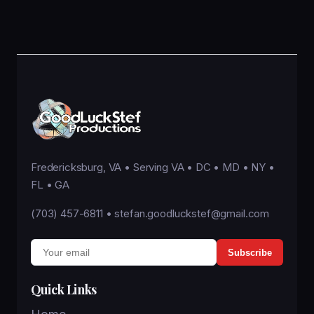
Fredericksburg, VA • Serving VA • DC • MD • NY •
FL • GA
(703) 457-6811
•
stefan.goodluckstef@gmail.com
Subscribe
Quick Links