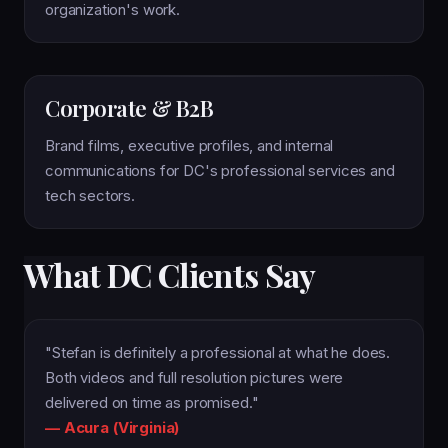
organization's work.
Corporate & B2B
Brand films, executive profiles, and internal
communications for DC's professional services and
tech sectors.
What DC Clients Say
"Stefan is definitely a professional at what he does.
Both videos and full resolution pictures were
delivered on time as promised."
— Acura (Virginia)