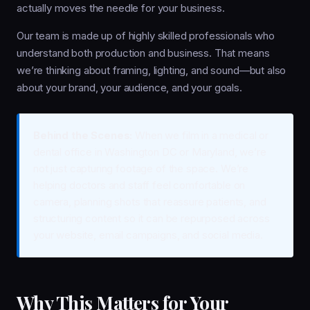
actually moves the needle for your business.
Our team is made up of highly skilled professionals who
understand both production and business. That means
we’re thinking about framing, lighting, and sound—but also
about your brand, your audience, and your goals.
Behind the Scenes:
When we film in a medical or
dental office in Washington DC or Maryland, we’re
not just capturing footage of the space. We’re
helping doctors and staff feel comfortable on
camera, planning shots that reassure patients, and
structuring content so it can be repurposed across
your website, email campaigns, and social media.
Why This Matters for Your