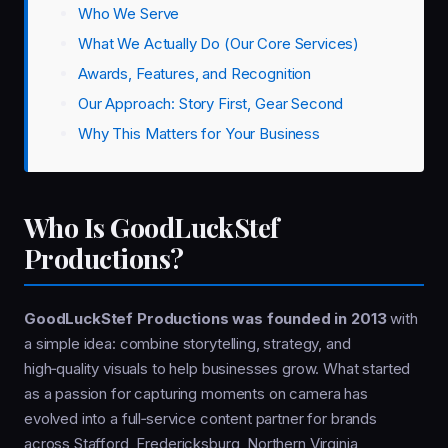
Who We Serve
What We Actually Do (Our Core Services)
Awards, Features, and Recognition
Our Approach: Story First, Gear Second
Why This Matters for Your Business
Who Is GoodLuckStef
Productions?
GoodLuckStef Productions was founded in 2013
with
a simple idea: combine storytelling, strategy, and
high‑quality visuals to help businesses grow. What started
as a passion for capturing moments on camera has
evolved into a full‑service content partner for brands
across Stafford, Fredericksburg, Northern Virginia,