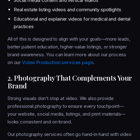
Social media content and vertical videos
Real estate listing videos and community spotlights
Educational and explainer videos for medical and dental
practices
All of this is designed to align with your goals—more leads,
better patient education, higher‑value listings, or stronger
brand awareness. You can learn more about our process
on our
Video Production services page
.
2. Photography That Complements Your
Brand
Strong visuals don’t stop at video. We also provide
professional photography to ensure every touchpoint—
your website, social media, listings, and print materials—
looks consistent and on‑brand.
Our photography services often go hand‑in‑hand with video