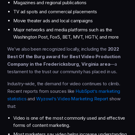
Magazines and regional publications
TV ad spots and commercial placements
Movie theater ads and local campaigns
Major networks and media platforms such as the
Washington Post, Fox5, BET, MVT, HGTV, and more
We’ve also been recognized locally, including the
2022
Best Of the Burg award for Best Video Production
Company in the Fredericksburg, Virginia area
—a
testament to the trust our community has placed in us.
Industry‑wide, the demand for video continues to climb.
Recent reports from sources like
HubSpot’s marketing
statistics
and
Wyzowl’s Video Marketing Report
show
that:
Video is one of the most commonly used and effective
forms of content marketing.
Most marketers say video helps increase understanding