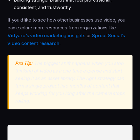
consistent, and trustworthy
If you’d like to see how other businesses use video, you
can explore more resources from organizations like
Vidyard’s video marketing insights
or
Sprout Social’s
video content research
.
Pro Tip:
The biggest shift happens when you stop
thinking of video as a one‑time expense and start
seeing it as an asset library. The right strategy can
turn a single project into months of content that
keeps working for you long after the camera stops
rolling.