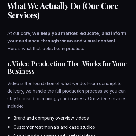
What We Actually Do (Our Core
Services)
At our core,
we help you market, educate, and inform
your audience through video and visual content
.
Here’s what that looks like in practice.
1. Video Production That Works for Your
Business
Video is the foundation of what we do. From concept to
delivery, we handle the full production process so you can
stay focused on running your business. Our video services
include:
Brand and company overview videos
Customer testimonials and case studies