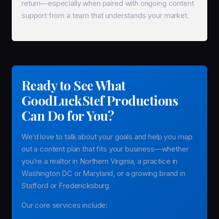
return—especially when paired with ongoing content
support from a team that understands your market.
Ready to See What
GoodLuckStef Productions
Can Do for You?
We’d love to talk about your goals and help you map
out a content plan that fits your business—whether
you’re a realtor in Northern Virginia, a practice in
Washington DC or Maryland, or a growing brand in
Stafford or Fredericksburg.
Our core services include: