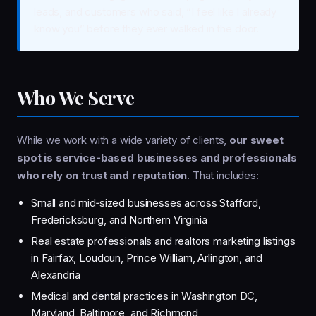
leads, and customers who said, “I feel like I already
know you” before they ever walked in the door.
Who We Serve
While we work with a wide variety of clients,
our sweet
spot is service‑based businesses and professionals
who rely on trust and reputation
. That includes:
Small and mid‑sized businesses across Stafford,
Fredericksburg, and Northern Virginia
Real estate professionals and realtors marketing listings
in Fairfax, Loudoun, Prince William, Arlington, and
Alexandria
Medical and dental practices in Washington DC,
Maryland, Baltimore, and Richmond