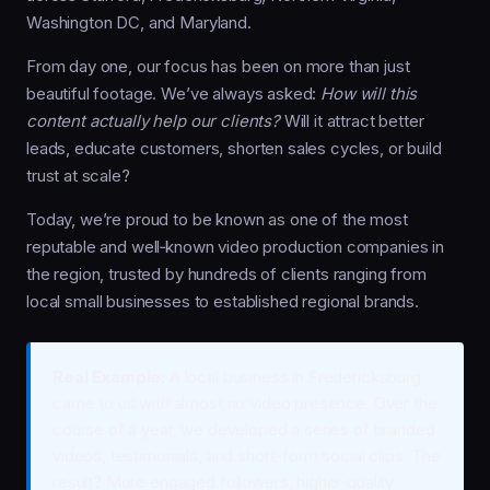
Washington DC, and Maryland.
From day one, our focus has been on more than just
beautiful footage. We’ve always asked:
How will this
content actually help our clients?
Will it attract better
leads, educate customers, shorten sales cycles, or build
trust at scale?
Today, we’re proud to be known as one of the most
reputable and well‑known video production companies in
the region, trusted by hundreds of clients ranging from
local small businesses to established regional brands.
Real Example:
A local business in Fredericksburg
came to us with almost no video presence. Over the
course of a year, we developed a series of branded
videos, testimonials, and short-form social clips. The
result? More engaged followers, higher‑quality