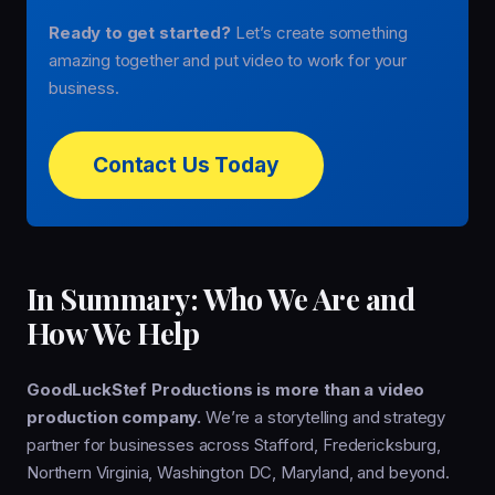
Ready to get started?
Let’s create something
amazing together and put video to work for your
business.
Contact Us Today
In Summary: Who We Are and
How We Help
GoodLuckStef Productions is more than a video
production company.
We’re a storytelling and strategy
partner for businesses across Stafford, Fredericksburg,
Northern Virginia, Washington DC, Maryland, and beyond.