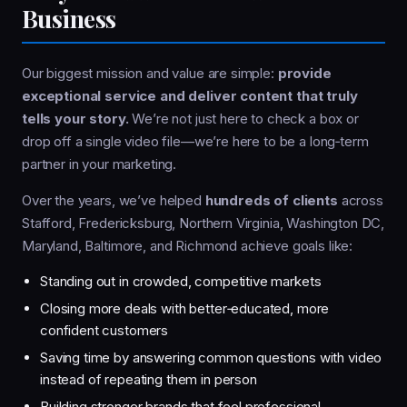
Business
Our biggest mission and value are simple:
provide
exceptional service and deliver content that truly
tells your story.
We’re not just here to check a box or
drop off a single video file—we’re here to be a long‑term
partner in your marketing.
Over the years, we’ve helped
hundreds of clients
across
Stafford, Fredericksburg, Northern Virginia, Washington DC,
Maryland, Baltimore, and Richmond achieve goals like:
Standing out in crowded, competitive markets
Closing more deals with better‑educated, more
confident customers
Saving time by answering common questions with video
instead of repeating them in person
Building stronger brands that feel professional,