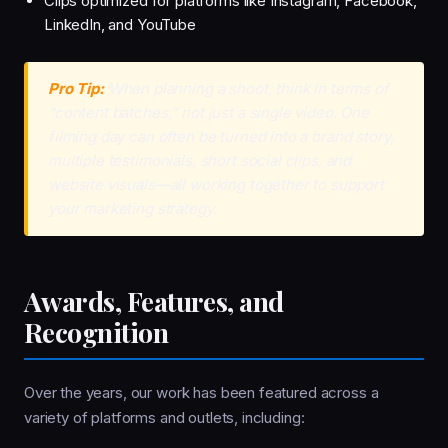
Clips optimized for platforms like Instagram, Facebook,
LinkedIn, and YouTube
Pro Tip:
When planning a shoot, think in terms of
“content batches,” not just a single video. One
filming day can often be turned into a brand story,
multiple testimonials, short social clips, and
website visuals—all working together to support
your marketing strategy.
Awards, Features, and
Recognition
Over the years, our work has been featured across a
variety of platforms and outlets, including: