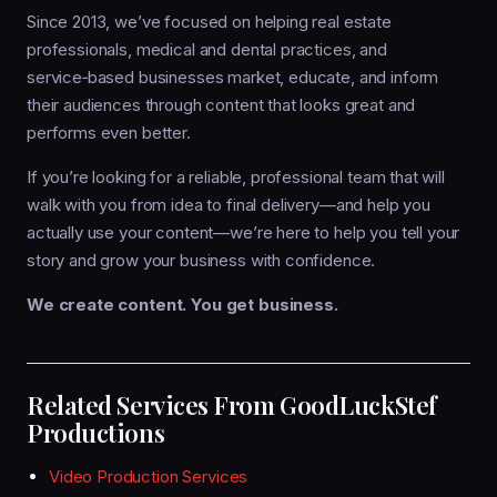
Since 2013, we’ve focused on helping real estate
professionals, medical and dental practices, and
service‑based businesses market, educate, and inform
their audiences through content that looks great and
performs even better.
If you’re looking for a reliable, professional team that will
walk with you from idea to final delivery—and help you
actually use your content—we’re here to help you tell your
story and grow your business with confidence.
We create content. You get business.
Related Services From GoodLuckStef
Productions
Video Production Services