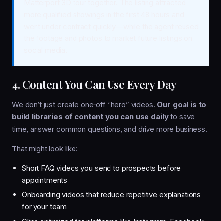
Matterport 3D tour together. The listing attracted
more qualified showings in the first 48 hours and
went under contract quickly—while the agent reused
the footage and photos to market future listings on
social media.
4. Content You Can Use Every Day
We don’t just create one‑off “hero” videos.
Our goal is to
build libraries of content you can use daily
to save
time, answer common questions, and drive more business.
That might look like:
Short FAQ videos you send to prospects before
appointments
Onboarding videos that reduce repetitive explanations
for your team