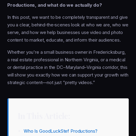
Productions, and what do we actually do?
In this post, we want to be completely transparent and give
you a clear, behind‑the‑scenes look at who we are, who we
serve, and how we help businesses use video and photo
content to market, educate, and inform their audiences.
Whether you're a small business owner in Fredericksburg,
a real estate professional in Northern Virginia, or a medical
or dental practice in the DC–Maryland–Virginia corridor, this
will show you exactly how we can support your growth with
strategic content—not just “pretty videos.”
In This Article:
Who Is GoodLuckStef Productions?