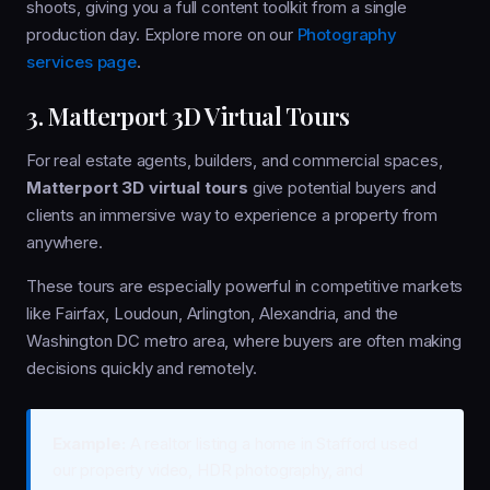
shoots, giving you a full content toolkit from a single
production day. Explore more on our
Photography
services page
.
3. Matterport 3D Virtual Tours
For real estate agents, builders, and commercial spaces,
Matterport 3D virtual tours
give potential buyers and
clients an immersive way to experience a property from
anywhere.
These tours are especially powerful in competitive markets
like Fairfax, Loudoun, Arlington, Alexandria, and the
Washington DC metro area, where buyers are often making
decisions quickly and remotely.
Example:
A realtor listing a home in Stafford used
our property video, HDR photography, and