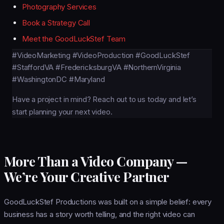
Photography Services
Book a Strategy Call
Meet the GoodLuckStef Team
#VideoMarketing
#VideoProduction
#GoodLuckStef
#StaffordVA
#FredericksburgVA
#NorthernVirginia
#WashingtonDC
#Maryland
Have a project in mind?
Reach out to us today
and let’s
start planning your next video.
More Than a Video Company —
We’re Your Creative Partner
GoodLuckStef Productions was built on a simple belief: every
business has a story worth telling, and the right video can