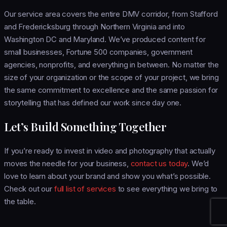
Our service area covers the entire DMV corridor, from Stafford
and Fredericksburg through Northern Virginia and into
Washington DC and Maryland. We’ve produced content for
small businesses, Fortune 500 companies, government
agencies, nonprofits, and everything in between. No matter the
size of your organization or the scope of your project, we bring
the same commitment to excellence and the same passion for
storytelling that has defined our work since day one.
Let’s Build Something Together
If you’re ready to invest in video and photography that actually
moves the needle for your business,
contact us today
. We’d
love to learn about your brand and show you what’s possible.
Check out our
full list of services
to see everything we bring to
the table.