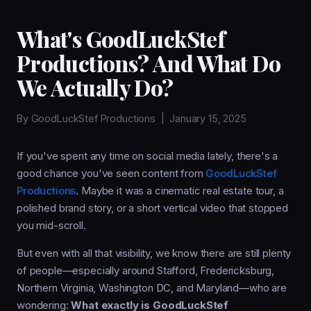
What's GoodLuckStef
Productions? And What Do
We Actually Do?
By
GoodLuckStef Productions
|
January 15, 2025
If you've spent any time on social media lately, there's a
good chance you've seen content from
GoodLuckStef
Productions
. Maybe it was a cinematic real estate tour, a
polished brand story, or a short vertical video that stopped
you mid-scroll.
But even with all that visibility, we know there are still plenty
of people—especially around Stafford, Fredericksburg,
Northern Virginia, Washington DC, and Maryland—who are
wondering:
What exactly is GoodLuckStef