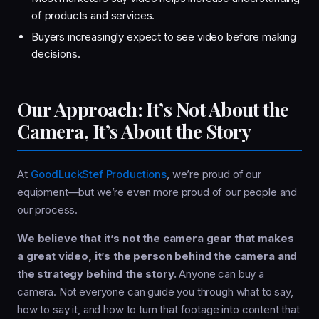
of products and services.
Buyers increasingly expect to see video before making
decisions.
Our Approach: It’s Not About the
Camera, It’s About the Story
At
GoodLuckStef Productions
, we’re proud of our
equipment—but we’re even more proud of our people and
our process.
We believe that it’s not the camera gear that makes
a great video, it’s the person behind the camera and
the strategy behind the story.
Anyone can buy a
camera. Not everyone can guide you through what to say,
how to say it, and how to turn that footage into content that