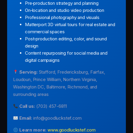
Pre‑production strategy and planning
On‑location and studio video production
Professional photography and visuals
Matterport 3D virtual tours for real estate and
commercial spaces
Post‑production editing, color, and sound
design
Content repurposing for social media and
digital campaigns
Serving:
Stafford, Fredericksburg, Fairfax,
Loudoun, Prince William, Northern Virginia,
Washington DC, Baltimore, Richmond, and
surrounding areas
Call us:
(703) 457-6811
Email:
info@goodluckstef.com
Learn more:
www.goodluckstef.com