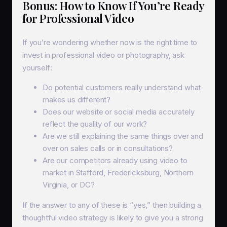
Bonus: How to Know If You’re Ready
for Professional Video
If you’re wondering whether now is the right time to
invest in professional video or photography, ask
yourself:
Do potential customers really understand what
makes us different?
Does our website or social media accurately
reflect the quality of our work?
Are we still explaining the same things over and
over on sales calls or in consultations?
Are our competitors already using video to
market in Stafford, Fredericksburg, Northern
Virginia, or DC?
If the answer to any of these is “yes,” then building a
thoughtful video strategy is likely to give you a strong