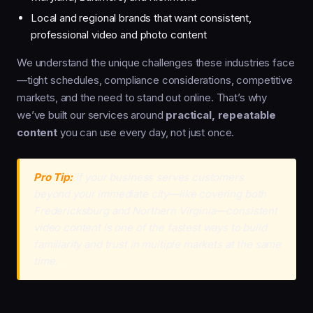
Local and regional brands that want consistent,
professional video and photo content
We understand the unique challenges these industries face
—tight schedules, compliance considerations, competitive
markets, and the need to stand out online. That’s why
we’ve built our services around
practical, repeatable
content
you can use every day, not just once.
Pro Tip:
If your business serves customers
beyond your immediate city—like covering both
Fredericksburg and Northern Virginia—consistent
video content is one of the fastest ways to build
familiarity and trust in multiple markets at the same
time.