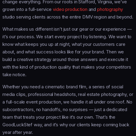
change everything. From our roots in Stafford, Virginia, we’ve
grown into a full-service
video production
and
photography
studio serving clients across the entire DMV region and beyond.
What makes us different isn’t just our gear or our experience —
it’s our process. We start every project by listening. We want to
know what keeps you up at night, what your customers care
about, and what success looks like for your brand. Then we
build a creative strategy around those answers and execute it
with the kind of production quality that makes your competitors
take notice.
Whether you need a cinematic brand film, a series of social
media clips, professional headshots, real estate photography, or
a full-scale event production, we handle it all under one roof. No
subcontractors, no handoffs, no surprises — just a dedicated
team that treats your project like it’s our own. That’s the
GoodLuckStef way, and it’s why our clients keep coming back
year after year.