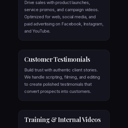
Drive sales with product launches,
service promos, and campaign videos.
Optimized for web, social media, and
paid advertising on Facebook, Instagram,
and YouTube.
Customer Testimonials
Build trust with authentic client stories.
We handle scripting, filming, and editing
to create polished testimonials that
convert prospects into customers.
Training & Internal Videos