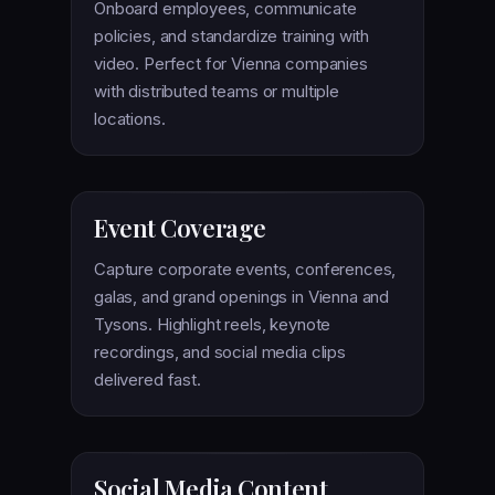
Onboard employees, communicate
policies, and standardize training with
video. Perfect for Vienna companies
with distributed teams or multiple
locations.
Event Coverage
Capture corporate events, conferences,
galas, and grand openings in Vienna and
Tysons. Highlight reels, keynote
recordings, and social media clips
delivered fast.
Social Media Content