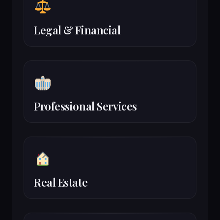
Legal & Financial
Professional Services
Real Estate