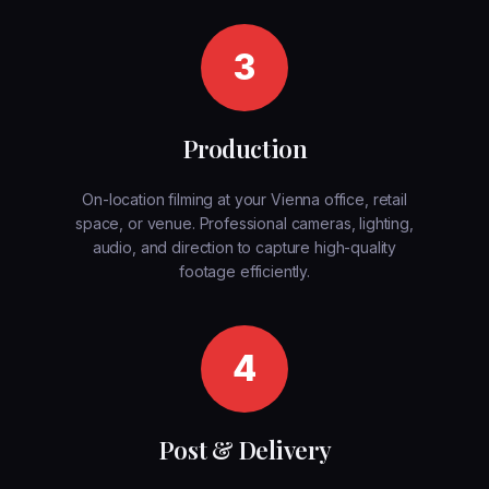
3
Production
On-location filming at your Vienna office, retail
space, or venue. Professional cameras, lighting,
audio, and direction to capture high-quality
footage efficiently.
4
Post & Delivery