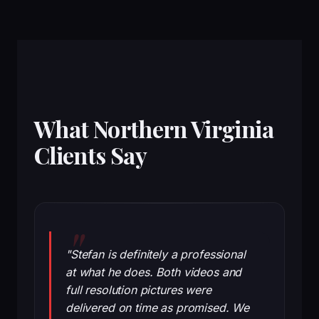
What Northern Virginia
Clients Say
"Stefan is definitely a professional
at what he does. Both videos and
full resolution pictures were
delivered on time as promised. We