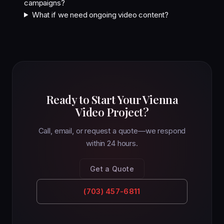
campaigns?
What if we need ongoing video content?
Ready to Start Your Vienna
Video Project?
Call, email, or request a quote—we respond
within 24 hours.
Get a Quote
(703) 457-6811