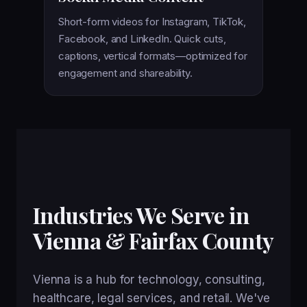
Short-form videos for Instagram, TikTok,
Facebook, and LinkedIn. Quick cuts,
captions, vertical formats—optimized for
engagement and shareability.
Industries We Serve in
Vienna & Fairfax County
Vienna is a hub for technology, consulting,
healthcare, legal services, and retail. We've