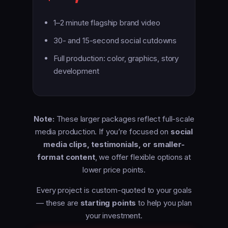
1–2 minute flagship brand video
30- and 15-second social cutdowns
Full production: color, graphics, story
development
Note:
These larger packages reflect full-scale
media production. If you’re focused on
social
media clips, testimonials, or smaller-
format content
, we offer flexible options at
lower price points.
Every project is custom-quoted to your goals
— these are
starting points
to help you plan
your investment.