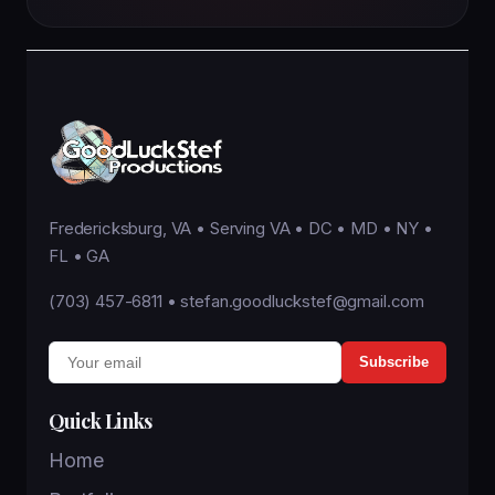
Fredericksburg, VA • Serving VA • DC • MD • NY •
FL • GA
(703) 457-6811
•
stefan.goodluckstef@gmail.com
Subscribe
Quick Links
Home