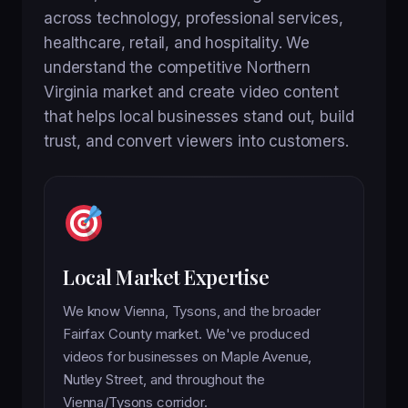
across technology, professional services,
healthcare, retail, and hospitality. We
understand the competitive Northern
Virginia market and create video content
that helps local businesses stand out, build
trust, and convert viewers into customers.
Local Market Expertise
We know Vienna, Tysons, and the broader
Fairfax County market. We've produced
videos for businesses on Maple Avenue,
Nutley Street, and throughout the
Vienna/Tysons corridor.