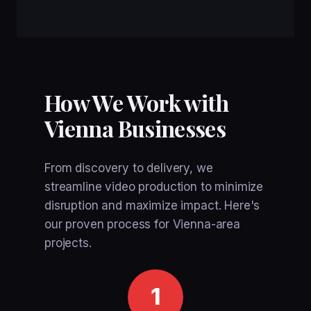
How We Work with
Vienna Businesses
From discovery to delivery, we
streamline video production to minimize
disruption and maximize impact. Here's
our proven process for Vienna-area
projects.
1