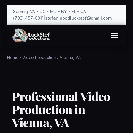
Serving: VA • DC • MD • NY • FL • GA
(703) 457-6811
|
stefan.goodluckstef@gmail.com
Home
›
Video Production
›
Vienna, VA
Professional Video
Production in
Vienna, VA