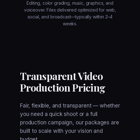
Editing, color grading, music, graphics, and
voiceover. Files delivered optimized for web,
social, and broadcast—typically within 2–4
weeks.
Transparent Video
Production Pricing
Fair, flexible, and transparent — whether
you need a quick shoot or a full
production campaign, our packages are
built to scale with your vision and
budget.