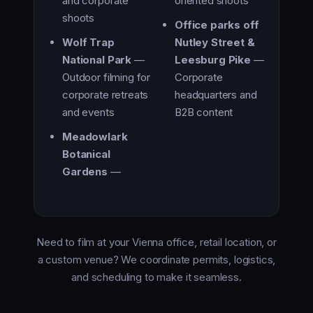
and corporate
oriented shoots
shoots
Office parks off
Wolf Trap
Nutley Street &
National Park
—
Leesburg Pike
—
Outdoor filming for
Corporate
corporate retreats
headquarters and
and events
B2B content
Meadowlark
Botanical
Gardens
—
Need to film at your Vienna office, retail location, or
a custom venue? We coordinate permits, logistics,
and scheduling to make it seamless.