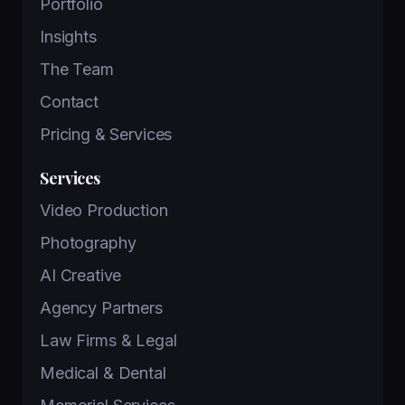
Portfolio
Insights
The Team
Contact
Pricing & Services
Services
Video Production
Photography
AI Creative
Agency Partners
Law Firms & Legal
Medical & Dental