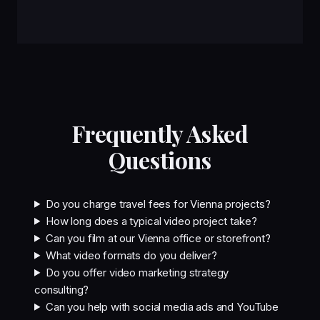
Frequently Asked
Questions
Do you charge travel fees for Vienna projects?
How long does a typical video project take?
Can you film at our Vienna office or storefront?
What video formats do you deliver?
Do you offer video marketing strategy
consulting?
Can you help with social media ads and YouTube