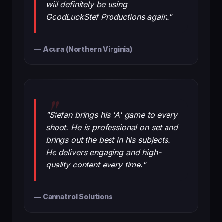
will definitely be using
GoodLuckStef Productions again."
— Acura (Northern Virginia)
"Stefan brings his 'A' game to every
shoot. He is professional on set and
brings out the best in his subjects.
He delivers engaging and high-
quality content every time."
— Cannatrol Solutions