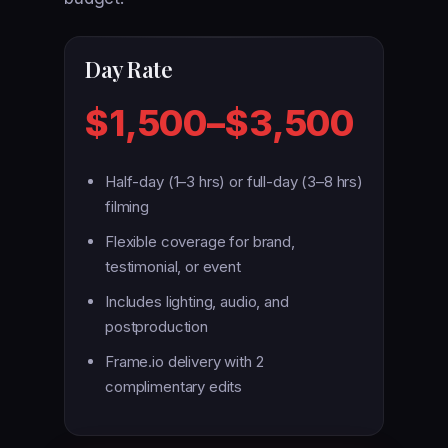
Day Rate
$1,500–$3,500
Half-day (1–3 hrs) or full-day (3–8 hrs)
filming
Flexible coverage for brand,
testimonial, or event
Includes lighting, audio, and
postproduction
Frame.io delivery with 2
complimentary edits