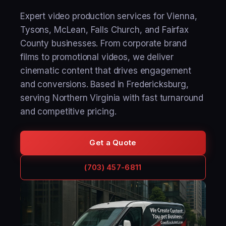
Expert video production services for Vienna,
Tysons, McLean, Falls Church, and Fairfax
County businesses. From corporate brand
films to promotional videos, we deliver
cinematic content that drives engagement
and conversions. Based in Fredericksburg,
serving Northern Virginia with fast turnaround
and competitive pricing.
Get a Quote
(703) 457-6811