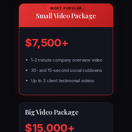
MOST POPULAR
Small Video Package
$7,500+
1–2 minute company overview video
30- and 15-second social cutdowns
Up to 3 client testimonial videos
Big Video Package
$15,000+