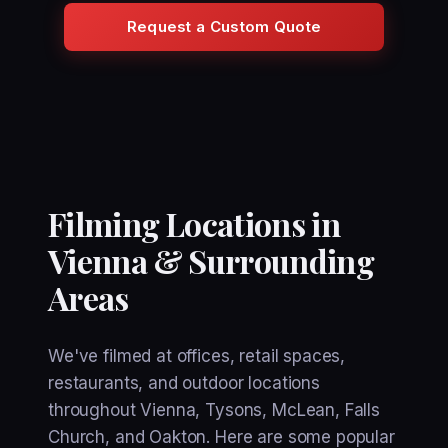
Request a Custom Quote
Filming Locations in
Vienna & Surrounding
Areas
We've filmed at offices, retail spaces,
restaurants, and outdoor locations
throughout Vienna, Tysons, McLean, Falls
Church, and Oakton. Here are some popular