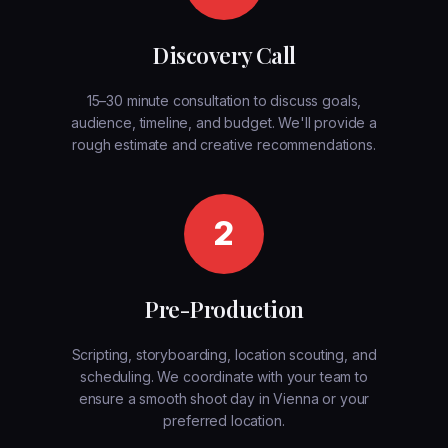
Discovery Call
15–30 minute consultation to discuss goals,
audience, timeline, and budget. We'll provide a
rough estimate and creative recommendations.
2
Pre-Production
Scripting, storyboarding, location scouting, and
scheduling. We coordinate with your team to
ensure a smooth shoot day in Vienna or your
preferred location.