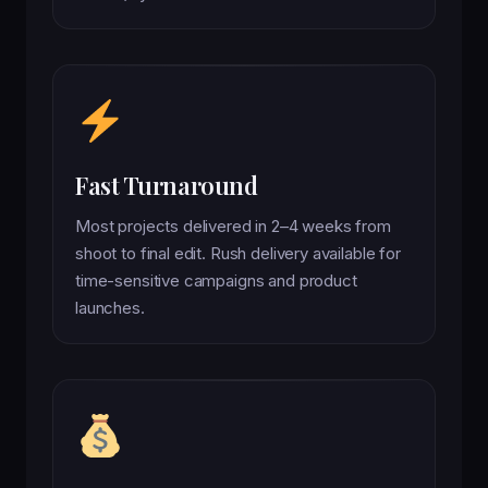
Fast Turnaround
Most projects delivered in 2–4 weeks from
shoot to final edit. Rush delivery available for
time-sensitive campaigns and product
launches.