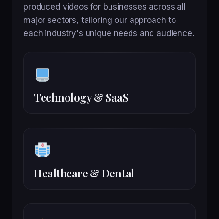
produced videos for businesses across all
major sectors, tailoring our approach to
each industry's unique needs and audience.
Technology & SaaS
Healthcare & Dental