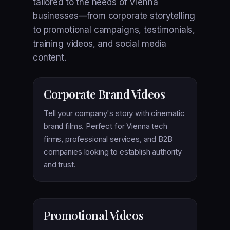
tailored to the needs of Vienna
businesses—from corporate storytelling
to promotional campaigns, testimonials,
training videos, and social media
content.
Corporate Brand Videos
Tell your company's story with cinematic
brand films. Perfect for Vienna tech
firms, professional services, and B2B
companies looking to establish authority
and trust.
Promotional Videos