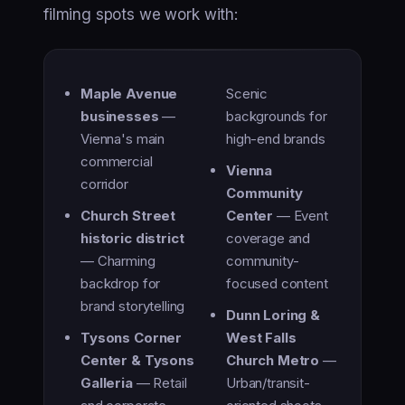
filming spots we work with:
Maple Avenue
Scenic
businesses
—
backgrounds for
Vienna's main
high-end brands
commercial
Vienna
corridor
Community
Church Street
Center
— Event
historic district
coverage and
— Charming
community-
backdrop for
focused content
brand storytelling
Dunn Loring &
Tysons Corner
West Falls
Center & Tysons
Church Metro
—
Galleria
— Retail
Urban/transit-