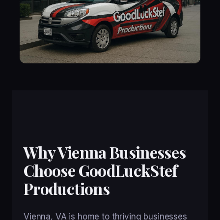
Why Vienna Businesses
Choose GoodLuckStef
Productions
Vienna, VA is home to thriving businesses