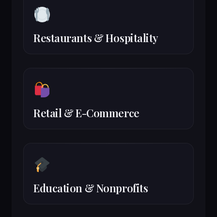
Restaurants & Hospitality
Retail & E-Commerce
Education & Nonprofits