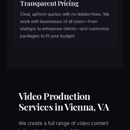
Transparent Pricing
Clear, upfront quotes with no hidden fees. We
work with businesses of all sizes—from
startups to enterprise clients—and customize
packages to fit your budget.
Video Production
Services in Vienna, VA
We create a full range of video content