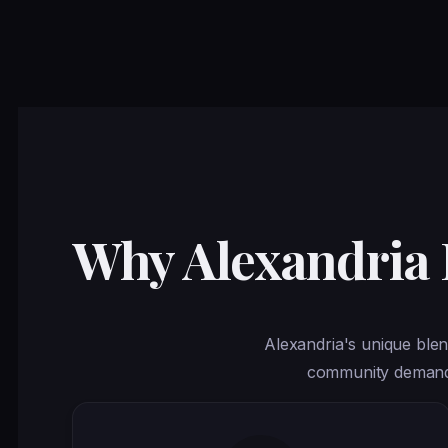
Why Alexandria
Alexandria's unique blen
community demands 