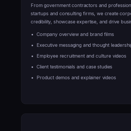
From government contractors and professiona
startups and consulting firms, we create corpo
credibility, showcase expertise, and drive bus
Company overview and brand films
Executive messaging and thought leadershi
Employee recruitment and culture videos
Client testimonials and case studies
Product demos and explainer videos