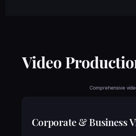
Video Production
Comprehensive video
Corporate & Business V