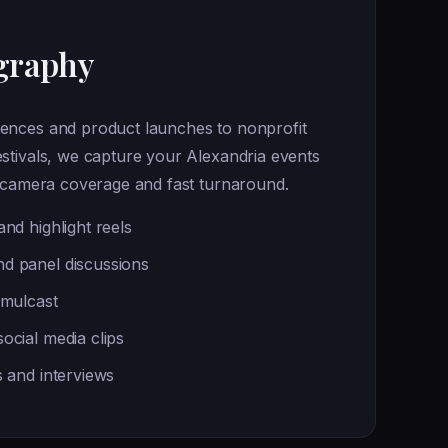
graphy
ences and product launches to nonprofit
stivals, we capture your Alexandria events
i-camera coverage and fast turnaround.
nd highlight reels
d panel discussions
imulcast
ocial media clips
s and interviews