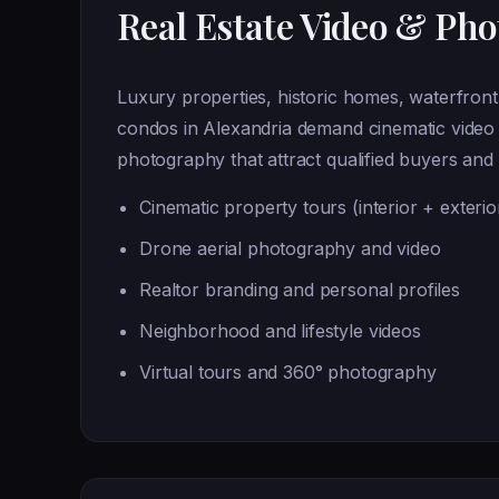
Real Estate Video & Ph
Luxury properties, historic homes, waterfron
condos in Alexandria demand cinematic video 
photography that attract qualified buyers and 
Cinematic property tours (interior + exterio
Drone aerial photography and video
Realtor branding and personal profiles
Neighborhood and lifestyle videos
Virtual tours and 360° photography