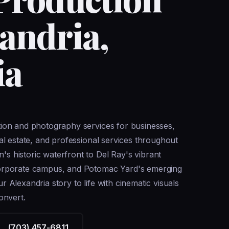
xandria,
ia
tion and photography services for businesses,
eal estate, and professional services throughout
 historic waterfront to Del Ray's vibrant
corporate campus, and Potomac Yard's emerging
 Alexandria story to life with cinematic visuals
onvert.
(703) 457-6811