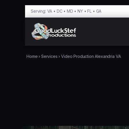
Serving: VA • DC • MD • NY • FL • GA
Home
›
Services
›
Video Production Alexandria VA