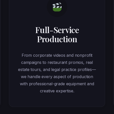
Full-Service
Production
From corporate videos and nonprofit
campaigns to restaurant promos, real
estate tours, and legal practice profiles—
we handle every aspect of production
with professional-grade equipment and
creative expertise.