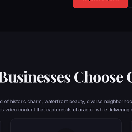
 Businesses Choose
d of historic charm, waterfront beauty, diverse neighborhoo
video content that captures its character while delivering 