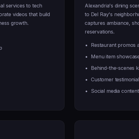
l services to tech
Alexandria's dining sc
rate videos that build
to Del Ray's neighbor
iness growth.
captures ambiance, show
reservations.
Restaurant promos a
p
Menu item showcase
Behind-the-scenes ki
Customer testimonia
Social media conten