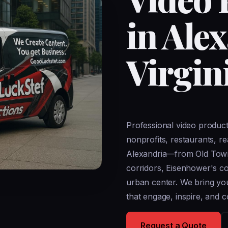
in Ale
Virgin
Professional video produc
nonprofits, restaurants, r
Alexandria—from Old Town's
corridors, Eisenhower's 
urban center. We bring your
that engage, inspire, and c
Request a Quote