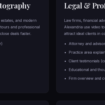
otography
Legal & Prof
t estates, and modern
Law firms, financial adv
tours and professional
Alexandria use video to
close deals faster.
attract ideal clients in 
r)
Attorney and advisor
Practice area explai
Client testimonials (
Educational and thou
Firm overview and cu