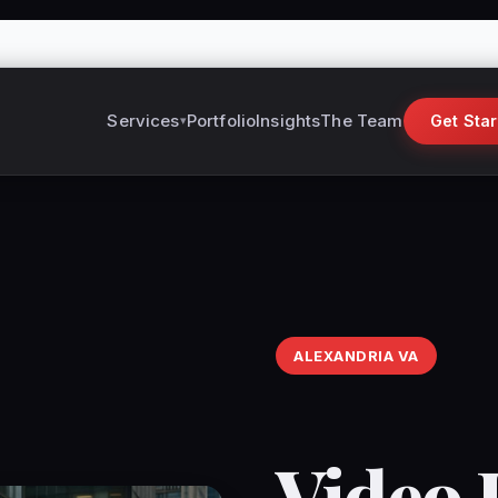
Services
Portfolio
Insights
The Team
Get Sta
ALEXANDRIA VA
Video 