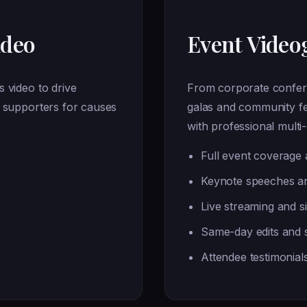
ideo
Event Video
 video to drive
From corporate confer
e supporters for causes
galas and community fe
with professional mult
Full event coverage a
Keynote speeches an
Live streaming and s
Same-day edits and s
Attendee testimonial