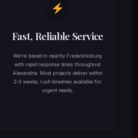
Fast, Reliable Service
We're based in nearby Fredericksburg
with rapid response times throughout
Alexandria. Most projects deliver within
2–3 weeks; rush timelines available for
urgent needs.