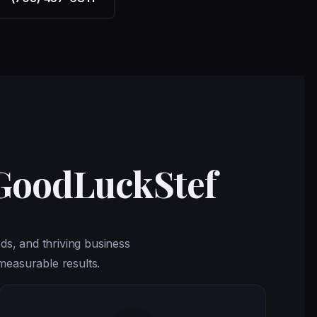
 GoodLuckStef
ds, and thriving business
measurable results.