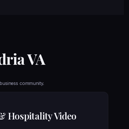
dria VA
 business community.
& Hospitality Video