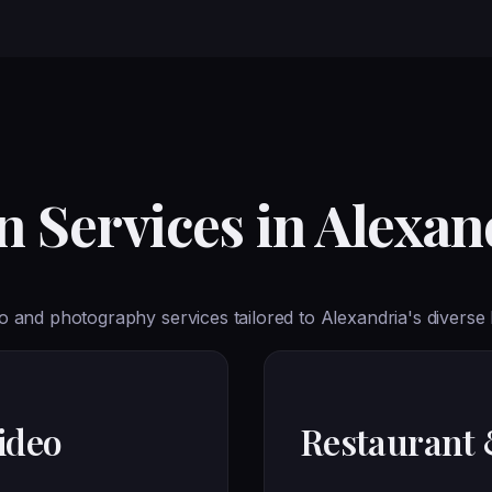
 Services in Alexan
 and photography services tailored to Alexandria's diverse
ideo
Restaurant 