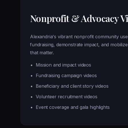
Nonprofit & Advocacy V
Alexandria's vibrant nonprofit community uses
fundraising, demonstrate impact, and mobiliz
that matter.
Mission and impact videos
Fundraising campaign videos
Beneficiary and client story videos
Volunteer recruitment videos
Event coverage and gala highlights