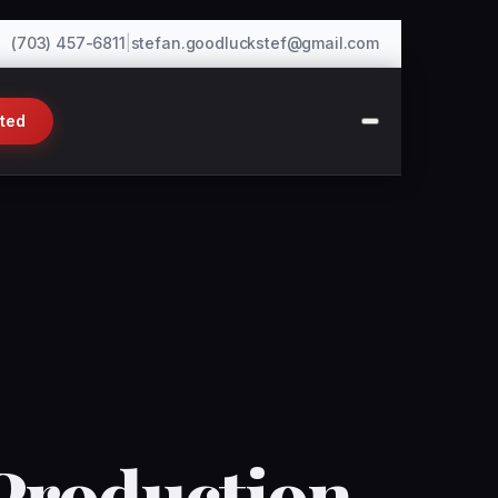
(703) 457-6811
|
stefan.goodluckstef@gmail.com
rted
Production