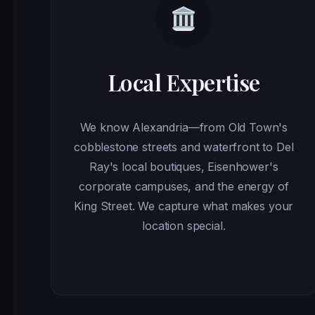
Local Expertise
We know Alexandria—from Old Town's
cobblestone streets and waterfront to Del
Ray's local boutiques, Eisenhower's
corporate campuses, and the energy of
King Street. We capture what makes your
location special.