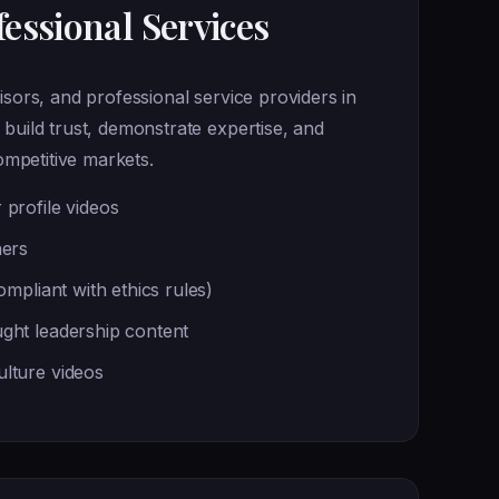
essional Services
isors, and professional service providers in
 build trust, demonstrate expertise, and
competitive markets.
 profile videos
ners
compliant with ethics rules)
ght leadership content
lture videos