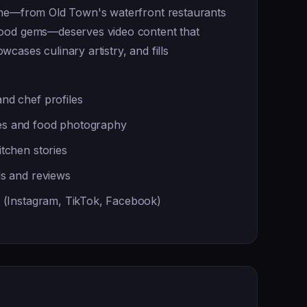
ene—from Old Town's waterfront restaurants
hood gems—deserves video content that
cases culinary artistry, and fills
nd chef profiles
s and food photography
tchen stories
ls and reviews
t (Instagram, TikTok, Facebook)